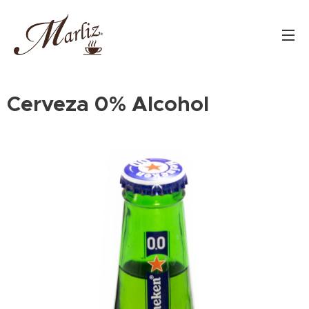
Cerveza 0% Alcohol